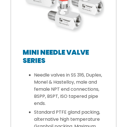
MINI NEEDLE VALVE
SERIES
Needle valves in SS 316, Duplex,
Monel & Hastelloy, male and
female NPT end connections,
BSPP, BSPT, ISO tapered pipe
ends.
Standard PTFE gland packing,
alternative high temperature
Graphoil packing. Maximum