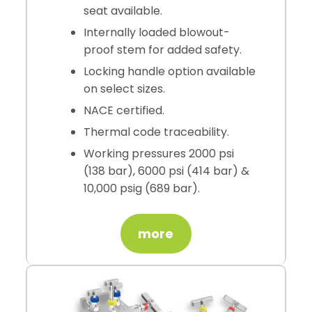
seat available.
Internally loaded blowout-
proof stem for added safety.
Locking handle option available
on select sizes.
NACE certified.
Thermal code traceability.
Working pressures 2000 psi
(138 bar), 6000 psi (414 bar) &
10,000 psig (689 bar).
more