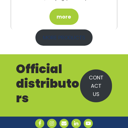
more
MORE PRODUCTS
Official
CONT
distributo
ACT
rs
US