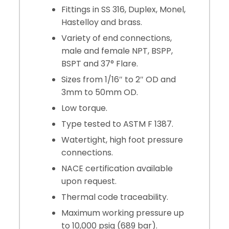
Fittings in SS 316, Duplex, Monel,
Hastelloy and brass.
Variety of end connections,
male and female NPT, BSPP,
BSPT and 37° Flare.
Sizes from 1/16″ to 2″ OD and
3mm to 50mm OD.
Low torque.
Type tested to ASTM F 1387.
Watertight, high foot pressure
connections.
NACE certification available
upon request.
Thermal code traceability.
Maximum working pressure up
to 10,000 psig (689 bar).