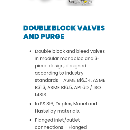
DOUBLE BLOCK VALVES
AND PURGE
Double block and bleed valves
in modular monobloc and 3-
piece design, designed
according to industry
standards – ASME B16.34, ASME
B31.3, ASME B16.5, API 6D / ISO
14313.
In SS 316, Duplex, Monel and
Hastelloy materials.
Flanged inlet/outlet
connections – Flanged