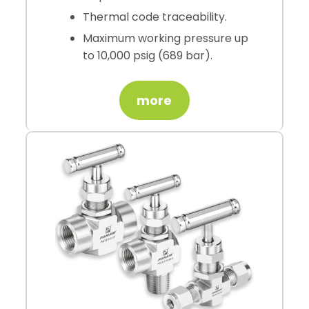
Thermal code traceability.
Maximum working pressure up
to 10,000 psig (689 bar).
more