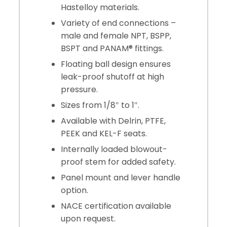
Hastelloy materials.
Variety of end connections –
male and female NPT, BSPP,
BSPT and PANAM® fittings.
Floating ball design ensures
leak-proof shutoff at high
pressure.
Sizes from 1/8″ to 1″.
Available with Delrin, PTFE,
PEEK and KEL-F seats.
Internally loaded blowout-
proof stem for added safety.
Panel mount and lever handle
option.
NACE certification available
upon request.