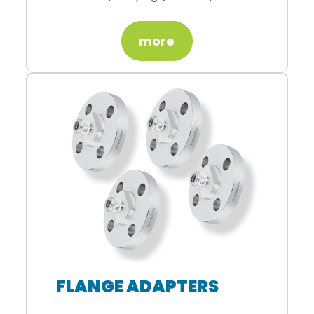
more
FLANGE ADAPTERS