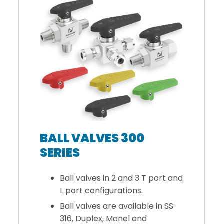
BALL VALVES 300
SERIES
Ball valves in 2 and 3 T port and
L port configurations.
Ball valves are available in SS
316, Duplex, Monel and