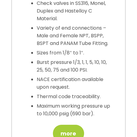
Check valves in SS316, Monel,
Duplex and Hastelloy C
Material.
Variety of end connections –
Male and Female NPT, BSPP,
BSPT and PANAM Tube Fitting.
Sizes from 1/8″ to 1″.
Burst pressure 1/3, 1, 1, 5, 10, 10,
25, 50, 75 and 100 PSI.
NACE certification available
upon request.
Thermal code traceability.
Maximum working pressure up
to 10,000 psig (690 bar).
more