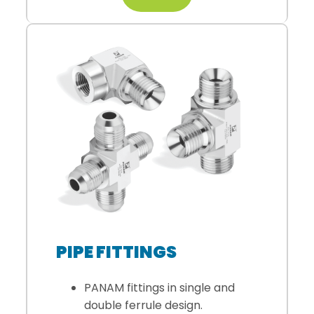
PIPE FITTINGS
PANAM fittings in single and
double ferrule design.