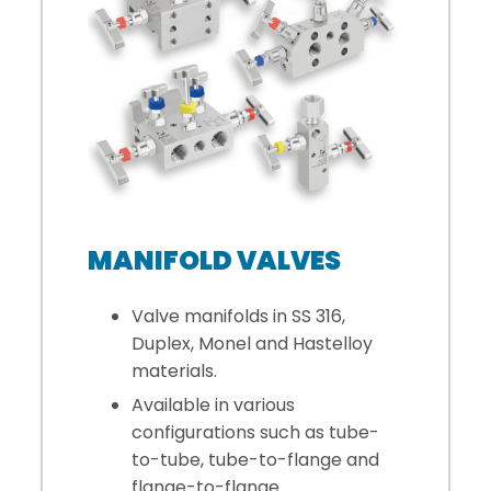
MANIFOLD VALVES
Valve manifolds in SS 316,
Duplex, Monel and Hastelloy
materials.
Available in various
configurations such as tube-
to-tube, tube-to-flange and
flange-to-flange.