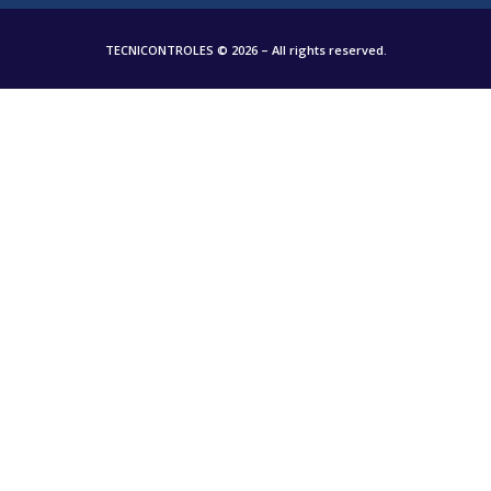
TECNICONTROLES © 2026 – All rights reserved.