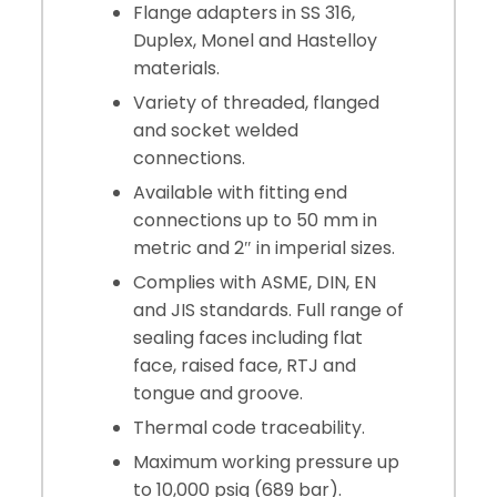
Flange adapters in SS 316,
Duplex, Monel and Hastelloy
materials.
Variety of threaded, flanged
and socket welded
connections.
Available with fitting end
connections up to 50 mm in
metric and 2″ in imperial sizes.
Complies with ASME, DIN, EN
and JIS standards. Full range of
sealing faces including flat
face, raised face, RTJ and
tongue and groove.
Thermal code traceability.
Maximum working pressure up
to 10,000 psig (689 bar).