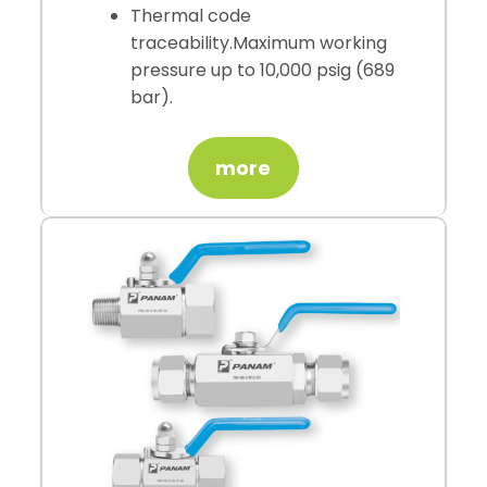
Thermal code
traceability.Maximum working
pressure up to 10,000 psig (689
bar).
more