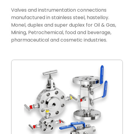
Valves and instrumentation connections
manufactured in stainless steel, hastelloy.
Monel, duplex and super duplex for Oil & Gas,
Mining, Petrochemical, food and beverage,
pharmaceutical and cosmetic industries.