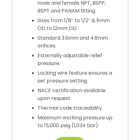
male and female NPT, BSPP,
BSPT and PANAM fitting.
Sizes from 1/8″ to 1/2″ & 6mm
OD to 12mm OD.
Standard 3.6mm and 4.8mm
orifices.
Externally adjustable relief
pressure.
Locking wire feature ensures a
set pressure setting.
NACE certification available
upon request.
Thermal code traceability.
Maximum working pressure up
to 15,000 psig (1,034 bar).