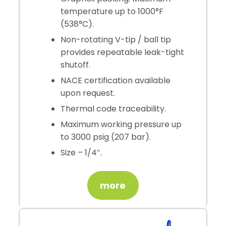
temperature up to 1000°F
(538°C).
Non-rotating V-tip / ball tip
provides repeatable leak-tight
shutoff.
NACE certification available
upon request.
Thermal code traceability.
Maximum working pressure up
to 3000 psig (207 bar).
Size – 1/4″.
more