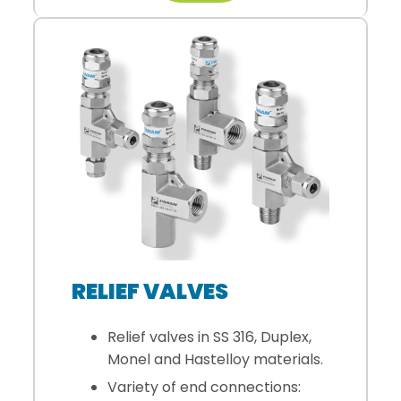
RELIEF VALVES
Relief valves in SS 316, Duplex,
Monel and Hastelloy materials.
Variety of end connections: