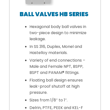
BALL VALVES HB SERIES
Hexagonal body ball valves in
two-piece design to minimize
leakage.
In SS 316, Duplex, Monel and
Hastelloy materials.
Variety of end connections –
Male and Female NPT, BSPP,
BSPT and PANAM® fittings.
Floating ball design ensures
leak-proof shutoff at high
pressure.
Sizes from 1/8″ to 1″.
Delrin, PTFE, PEEK and KEL-F