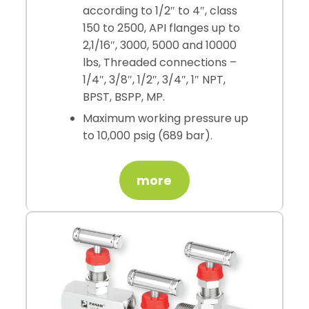
according to 1/2″ to 4″, class
150 to 2500, API flanges up to
2,1/16″, 3000, 5000 and 10000
lbs, Threaded connections –
1/4″, 3/8″, 1/2″, 3/4″, 1″ NPT,
BPST, BSPP, MP.
Maximum working pressure up
to 10,000 psig (689 bar).
more