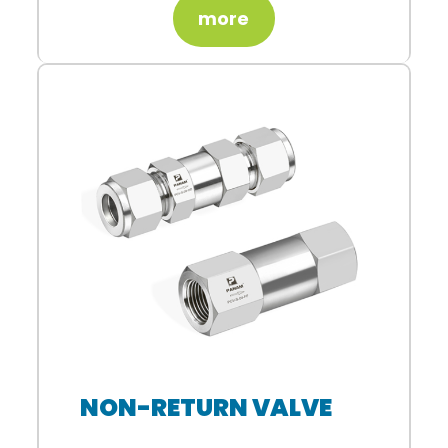
more
NON-RETURN VALVE