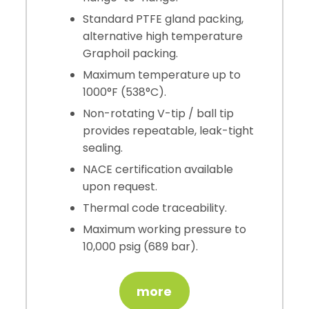
Standard PTFE gland packing,
alternative high temperature
Graphoil packing.
Maximum temperature up to
1000°F (538°C).
Non-rotating V-tip / ball tip
provides repeatable, leak-tight
sealing.
NACE certification available
upon request.
Thermal code traceability.
Maximum working pressure to
10,000 psig (689 bar).
more