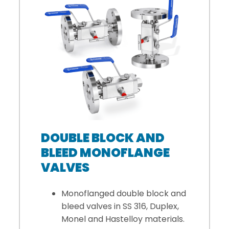
DOUBLE BLOCK AND
BLEED MONOFLANGE
VALVES
Monoflanged double block and
bleed valves in SS 316, Duplex,
Monel and Hastelloy materials.