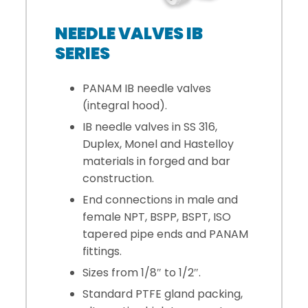
NEEDLE VALVES IB
SERIES
PANAM IB needle valves
(integral hood).
IB needle valves in SS 316,
Duplex, Monel and Hastelloy
materials in forged and bar
construction.
End connections in male and
female NPT, BSPP, BSPT, ISO
tapered pipe ends and PANAM
fittings.
Sizes from 1/8″ to 1/2″.
Standard PTFE gland packing,