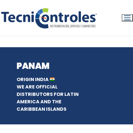
Ir
al
contenido
INICIO
PRODUCTS
PANAM ENGLISH
PANAM
ORIGIN INDIA
WE ARE OFFICIAL
DISTRIBUTORS FOR LATIN
AMERICA AND THE
CARIBBEAN ISLANDS