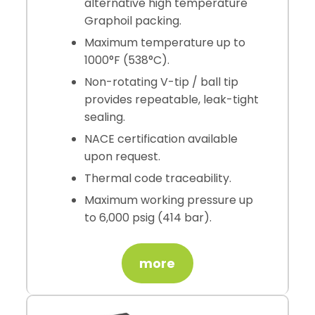
alternative high temperature
Graphoil packing.
Maximum temperature up to
1000°F (538°C).
Non-rotating V-tip / ball tip
provides repeatable, leak-tight
sealing.
NACE certification available
upon request.
Thermal code traceability.
Maximum working pressure up
to 6,000 psig (414 bar).
more