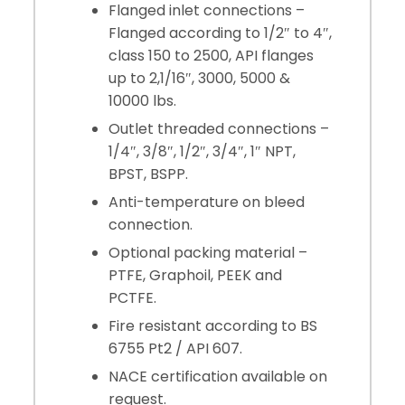
Flanged inlet connections –
Flanged according to 1/2″ to 4″,
class 150 to 2500, API flanges
up to 2,1/16″, 3000, 5000 &
10000 lbs.
Outlet threaded connections –
1/4″, 3/8″, 1/2″, 3/4″, 1″ NPT,
BPST, BSPP.
Anti-temperature on bleed
connection.
Optional packing material –
PTFE, Graphoil, PEEK and
PCTFE.
Fire resistant according to BS
6755 Pt2 / API 607.
NACE certification available on
request.